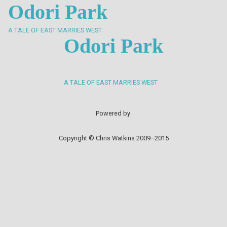
Odori Park
A TALE OF EAST MARRIES WEST
Odori Park
A TALE OF EAST MARRIES WEST
Powered by
Copyright © Chris Watkins 2009–2015